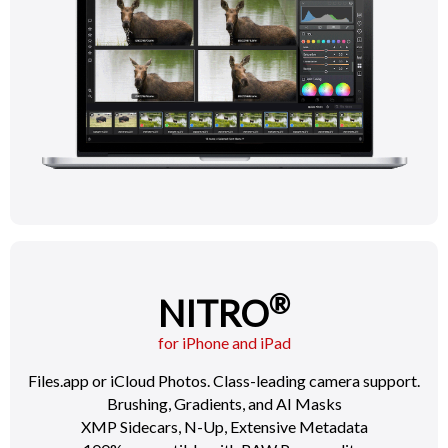
®
NITRO
for iPhone and iPad
Files.app or iCloud Photos. Class-leading camera support.
Brushing, Gradients, and AI Masks
XMP Sidecars, N-Up, Extensive Metadata