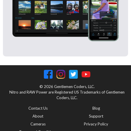
© 2026 Gentlemen Coders, LLC.
Nitro and RAW Power are Registered US Trademarks of Gentlemen
Coders, LLC.
Contact Us
Blog
About
Support
Cameras
Privacy Policy