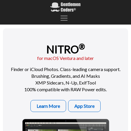
®
NITRO
for macOS Ventura and later
Finder or iCloud Photos. Class-leading camera support.
Brushing, Gradients, and AI Masks
XMP Sidecars, N-Up, ExifTool
100% compatible with RAW Power edits.
Learn More
App Store