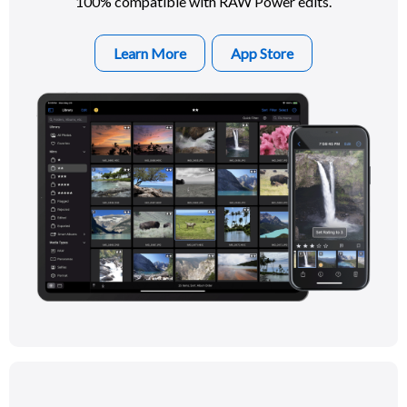
100% compatible with RAW Power edits.
Learn More
App Store