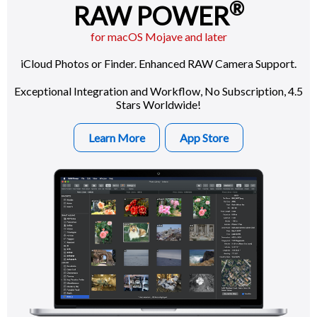
®
RAW POWER
for macOS Mojave and later
iCloud Photos or Finder. Enhanced RAW Camera Support.
Exceptional Integration and Workflow, No Subscription, 4.5
Stars Worldwide!
Learn More
App Store