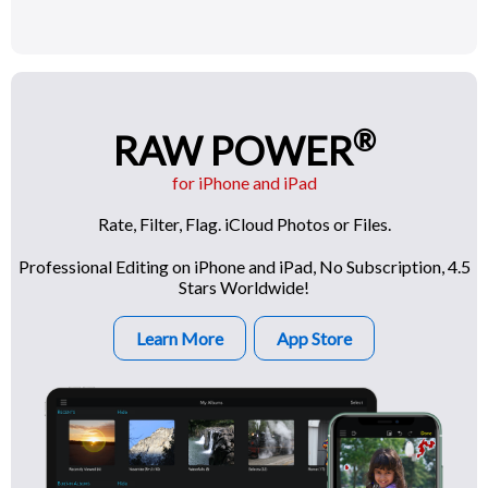
®
RAW POWER
for iPhone and iPad
Rate, Filter, Flag. iCloud Photos or Files.
Professional Editing on iPhone and iPad, No Subscription, 4.5
Stars Worldwide!
Learn More
App Store